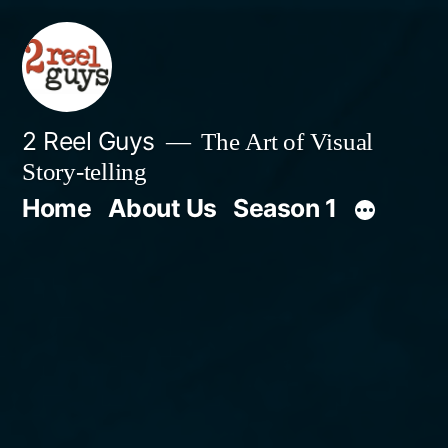
Skip
to
content
2 Reel Guys
The Art of Visual
Story-telling
Home
About Us
Season 1