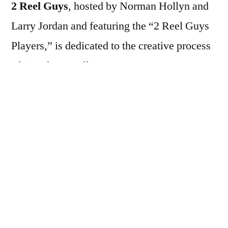
2 Reel Guys
, hosted by Norman Hollyn and
Larry Jordan and featuring the “2 Reel Guys
Players,” is dedicated to the creative process
of visual storytelling.
2 Reel Guys is a series of short, ten-minute
video episodes covering many elements of
visual storytelling and filmmaking. Each
entertaining and informative episode
illustrates one concept. For example: how to
get started, working with actors, directing,
production tips, editing and sound tips.