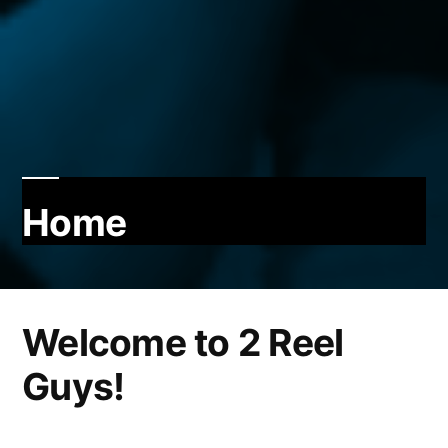
Home
Welcome to 2 Reel
Guys!