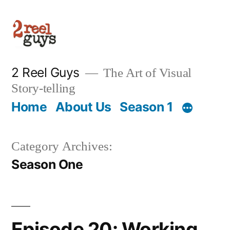
Skip
to
content
2 Reel Guys
The Art of Visual
Story-telling
Home
About Us
Season 1
Category Archives:
Season One
Episode 20: Working