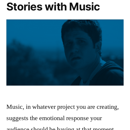
Stories with Music
Music, in whatever project you are creating,
suggests the emotional response your
audience should be having at that moment.