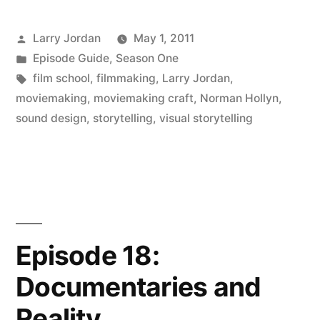
Posted
Larry Jordan
May 1, 2011
by
Posted
Episode Guide
,
Season One
in
Tags:
film school
,
filmmaking
,
Larry Jordan
,
moviemaking
,
moviemaking craft
,
Norman Hollyn
,
sound design
,
storytelling
,
visual storytelling
Episode 18:
Documentaries and
Reality