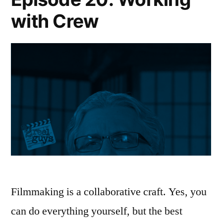
with Crew
Filmmaking is a collaborative craft. Yes, you
can do everything yourself, but the best