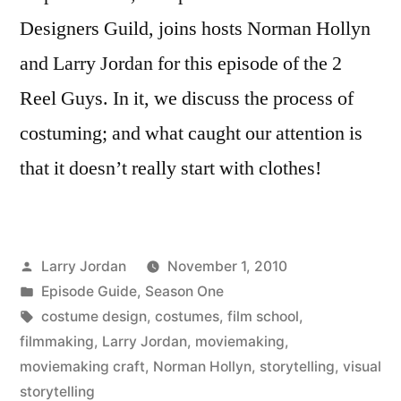
Designers Guild, joins hosts Norman Hollyn
and Larry Jordan for this episode of the 2
Reel Guys. In it, we discuss the process of
costuming; and what caught our attention is
that it doesn’t really start with clothes!
Posted
Larry Jordan
November 1, 2010
by
Posted
Episode Guide
,
Season One
in
Tags:
costume design
,
costumes
,
film school
,
filmmaking
,
Larry Jordan
,
moviemaking
,
moviemaking craft
,
Norman Hollyn
,
storytelling
,
visual
storytelling