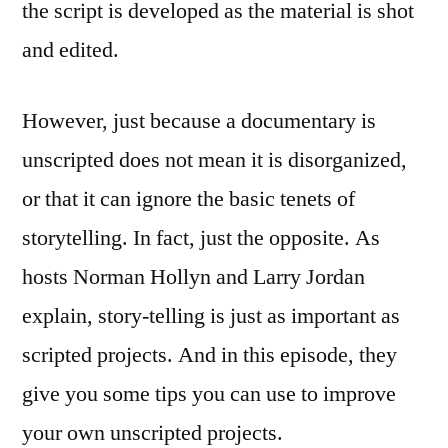
the script is developed as the material is shot
and edited.
However, just because a documentary is
unscripted does not mean it is disorganized,
or that it can ignore the basic tenets of
storytelling. In fact, just the opposite. As
hosts Norman Hollyn and Larry Jordan
explain, story-telling is just as important as
scripted projects. And in this episode, they
give you some tips you can use to improve
your own unscripted projects.