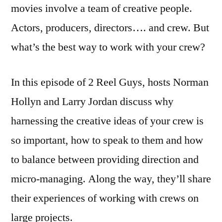
movies involve a team of creative people.
Actors, producers, directors…. and crew. But
what’s the best way to work with your crew?
In this episode of 2 Reel Guys, hosts Norman
Hollyn and Larry Jordan discuss why
harnessing the creative ideas of your crew is
so important, how to speak to them and how
to balance between providing direction and
micro-managing. Along the way, they’ll share
their experiences of working with crews on
large projects.