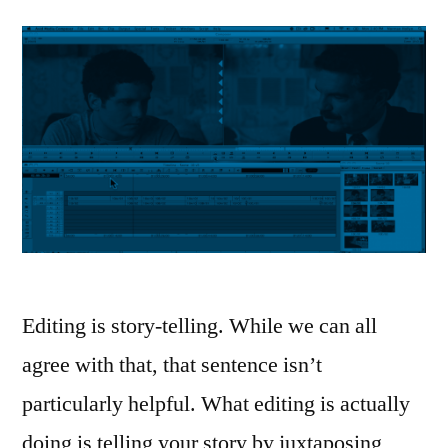
Editing is story-telling. While we can all
agree with that, that sentence isn’t
particularly helpful. What editing is actually
doing is telling your story by juxtaposing