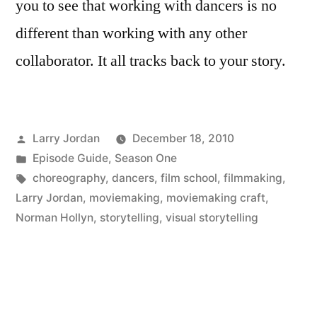
you to see that working with dancers is no
different than working with any other
collaborator. It all tracks back to your story.
Posted
Larry Jordan
December 18, 2010
by
Posted
Episode Guide
,
Season One
in
Tags:
choreography
,
dancers
,
film school
,
filmmaking
,
Larry Jordan
,
moviemaking
,
moviemaking craft
,
Norman Hollyn
,
storytelling
,
visual storytelling