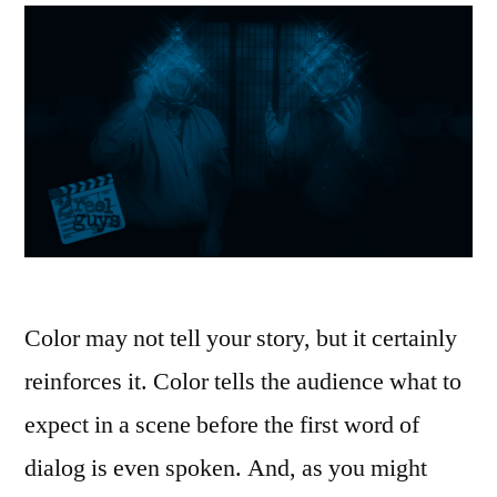
Color may not tell your story, but it certainly
reinforces it. Color tells the audience what to
expect in a scene before the first word of
dialog is even spoken. And, as you might