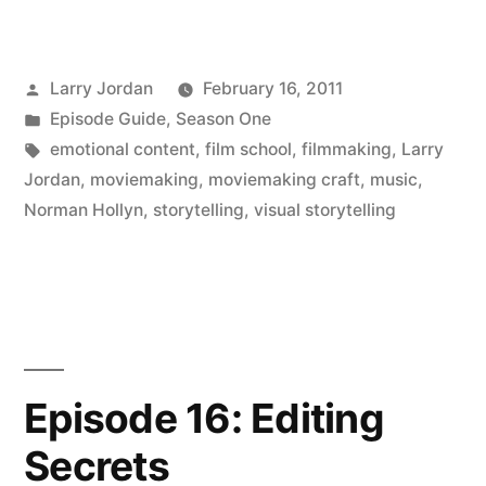
Posted
Larry Jordan
February 16, 2011
by
Posted
Episode Guide
,
Season One
in
Tags:
emotional content
,
film school
,
filmmaking
,
Larry
Jordan
,
moviemaking
,
moviemaking craft
,
music
,
Norman Hollyn
,
storytelling
,
visual storytelling
Episode 16: Editing
Secrets