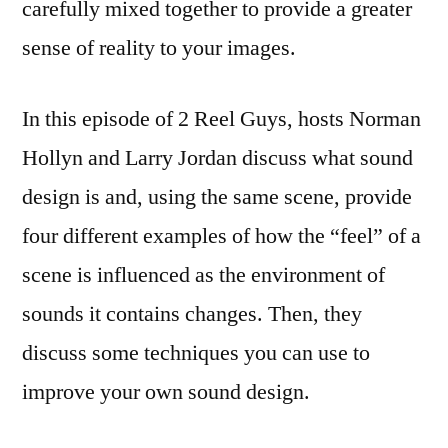
carefully mixed together to provide a greater
sense of reality to your images.
In this episode of 2 Reel Guys, hosts Norman
Hollyn and Larry Jordan discuss what sound
design is and, using the same scene, provide
four different examples of how the “feel” of a
scene is influenced as the environment of
sounds it contains changes. Then, they
discuss some techniques you can use to
improve your own sound design.