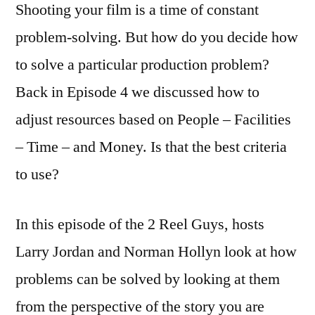
Shooting your film is a time of constant
problem-solving. But how do you decide how
to solve a particular production problem?
Back in Episode 4 we discussed how to
adjust resources based on People – Facilities
– Time – and Money. Is that the best criteria
to use?
In this episode of the 2 Reel Guys, hosts
Larry Jordan and Norman Hollyn look at how
problems can be solved by looking at them
from the perspective of the story you are