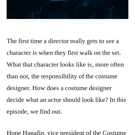
The first time a director really gets to see a
character is when they first walk on the set.
What that character looks like is, more often
than not, the responsibility of the costume
designer. How does a costume designer
decide what an actor should look like? In this
episode, we find out.
Hope Hanafin, vice president of the Costume