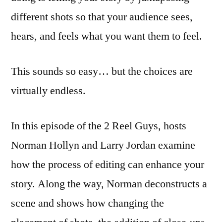
different shots so that your audience sees,
hears, and feels what you want them to feel.
This sounds so easy… but the choices are
virtually endless.
In this episode of the 2 Reel Guys, hosts
Norman Hollyn and Larry Jordan examine
how the process of editing can enhance your
story. Along the way, Norman deconstructs a
scene and shows how changing the