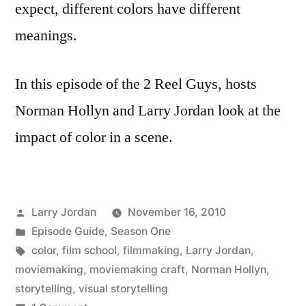
expect, different colors have different
meanings.
In this episode of the 2 Reel Guys, hosts
Norman Hollyn and Larry Jordan look at the
impact of color in a scene.
Posted
Larry Jordan
November 16, 2010
by
Posted
Episode Guide
,
Season One
in
Tags:
color
,
film school
,
filmmaking
,
Larry Jordan
,
moviemaking
,
moviemaking craft
,
Norman Hollyn
,
storytelling
,
visual storytelling