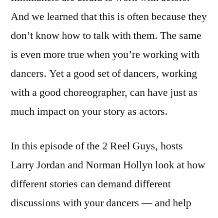
And we learned that this is often because they
don’t know how to talk with them. The same
is even more true when you’re working with
dancers. Yet a good set of dancers, working
with a good choreographer, can have just as
much impact on your story as actors.
In this episode of the 2 Reel Guys, hosts
Larry Jordan and Norman Hollyn look at how
different stories can demand different
discussions with your dancers — and help