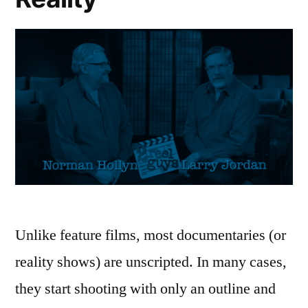
Unlike feature films, most documentaries (or
reality shows) are unscripted. In many cases,
they start shooting with only an outline and