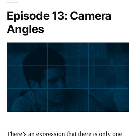
Episode 13: Camera
Angles
There’s an expression that there is only one