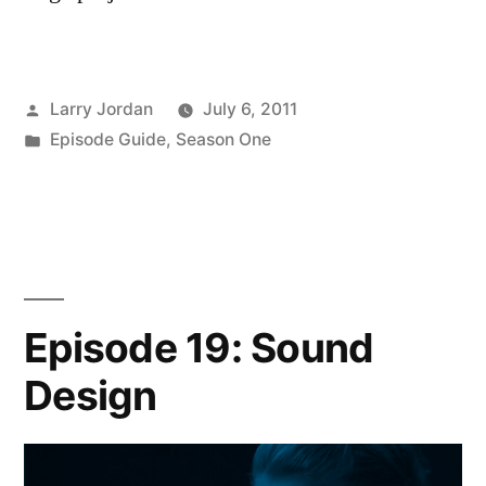
Posted
Larry Jordan
July 6, 2011
by
Posted
Episode Guide
,
Season One
in
Episode 19: Sound
Design