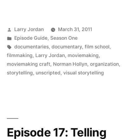
Posted
Larry Jordan
March 31, 2011
by
Posted
Episode Guide
,
Season One
in
Tags:
documentaries
,
documentary
,
film school
,
filmmaking
,
Larry Jordan
,
moviemaking
,
moviemaking craft
,
Norman Hollyn
,
organization
,
storytelling
,
unscripted
,
visual storytelling
Episode 17: Telling