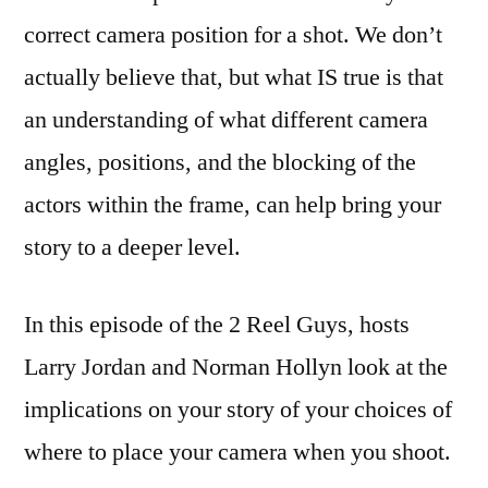
correct camera position for a shot. We don’t
actually believe that, but what IS true is that
an understanding of what different camera
angles, positions, and the blocking of the
actors within the frame, can help bring your
story to a deeper level.
In this episode of the 2 Reel Guys, hosts
Larry Jordan and Norman Hollyn look at the
implications on your story of your choices of
where to place your camera when you shoot.