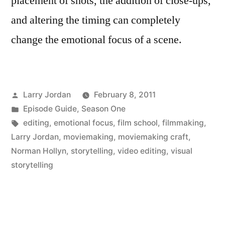
placement of shots, the addition of close-ups,
and altering the timing can completely
change the emotional focus of a scene.
Posted
Larry Jordan
February 8, 2011
by
Posted
Episode Guide
,
Season One
in
Tags:
editing
,
emotional focus
,
film school
,
filmmaking
,
Larry Jordan
,
moviemaking
,
moviemaking craft
,
Norman Hollyn
,
storytelling
,
video editing
,
visual
storytelling