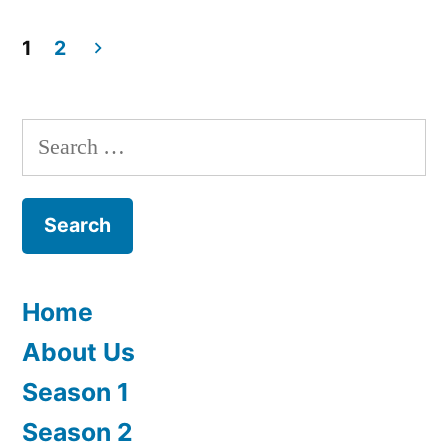
1
2
Posts
navigation
Search
for:
Home
About Us
Season 1
Season 2