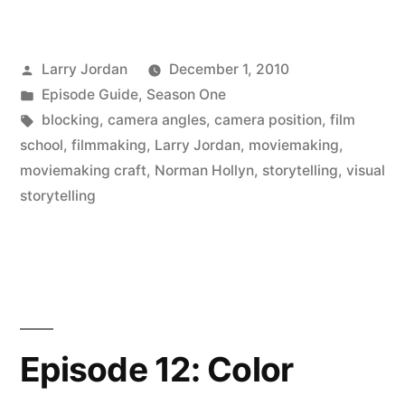
Posted
Larry Jordan
December 1, 2010
by
Posted
Episode Guide
,
Season One
in
Tags:
blocking
,
camera angles
,
camera position
,
film
school
,
filmmaking
,
Larry Jordan
,
moviemaking
,
moviemaking craft
,
Norman Hollyn
,
storytelling
,
visual
storytelling
Episode 12: Color