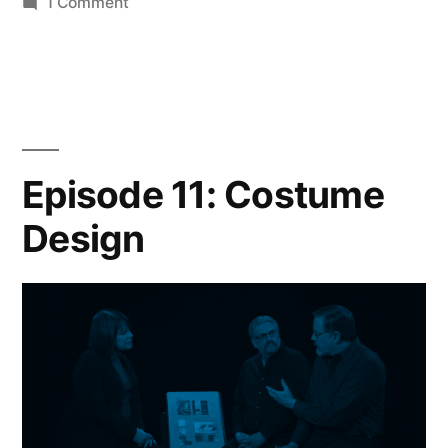
on
1 Comment
Episode
12:
Color
Episode 11: Costume
Design