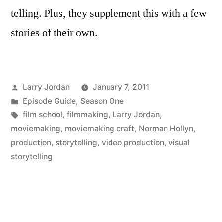
telling. Plus, they supplement this with a few
stories of their own.
Posted
Larry Jordan
January 7, 2011
by
Posted
Episode Guide
,
Season One
in
Tags:
film school
,
filmmaking
,
Larry Jordan
,
moviemaking
,
moviemaking craft
,
Norman Hollyn
,
production
,
storytelling
,
video production
,
visual
storytelling