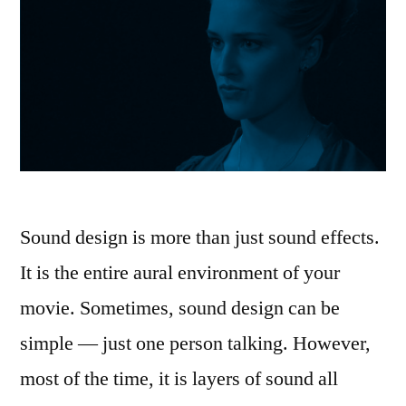
Sound design is more than just sound effects.
It is the entire aural environment of your
movie. Sometimes, sound design can be
simple — just one person talking. However,
most of the time, it is layers of sound all