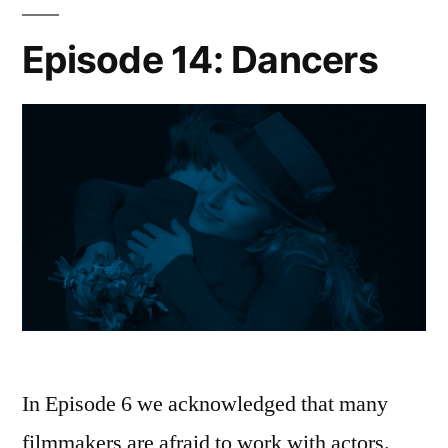
Episode 14: Dancers
In Episode 6 we acknowledged that many
filmmakers are afraid to work with actors.