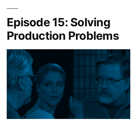
Episode 15: Solving
Production Problems