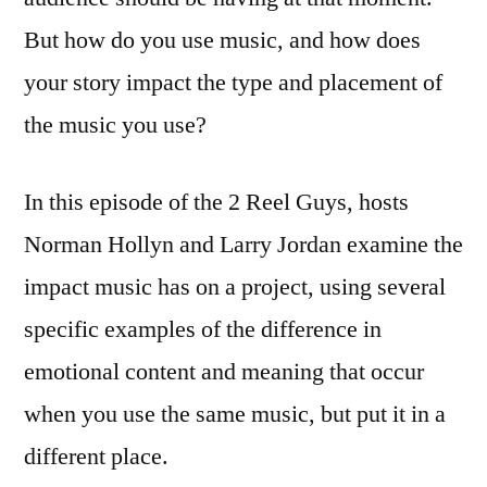
But how do you use music, and how does
your story impact the type and placement of
the music you use?
In this episode of the 2 Reel Guys, hosts
Norman Hollyn and Larry Jordan examine the
impact music has on a project, using several
specific examples of the difference in
emotional content and meaning that occur
when you use the same music, but put it in a
different place.