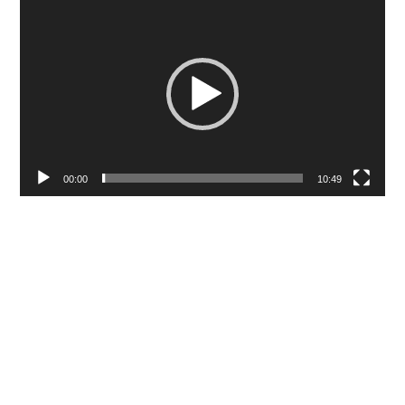
Video
Player
00:00
10:49
Editing is story-telling. While we can all
agree with that, that sentence isn’t
particularly helpful. What editing is actually
doing is telling your story by juxtaposing
different shots so that your audience sees,