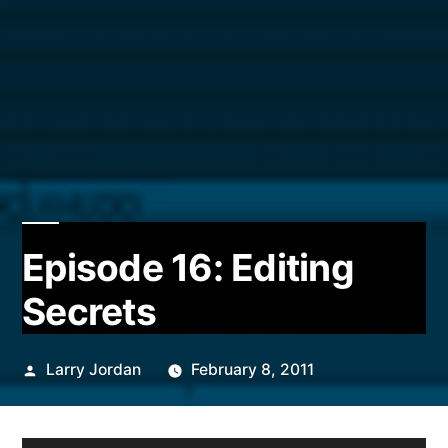
Episode 16: Editing
Secrets
Posted
Larry Jordan
February 8, 2011
by