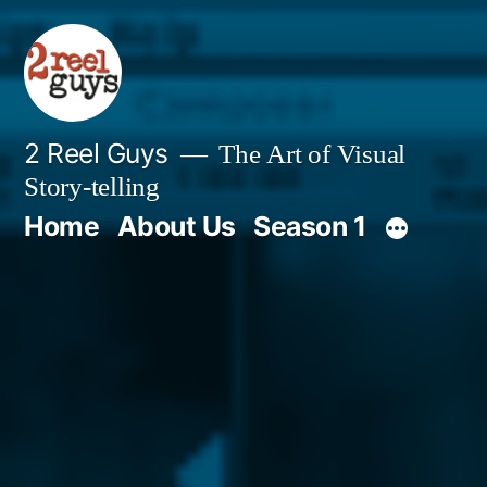
Skip
to
content
2 Reel Guys
The Art of Visual
Story-telling
Home
About Us
Season 1