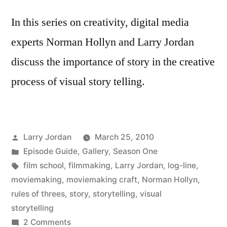
In this series on creativity, digital media
experts Norman Hollyn and Larry Jordan
discuss the importance of story in the creative
process of visual story telling.
Posted
Larry Jordan
March 25, 2010
by
Posted
Episode Guide
,
Gallery
,
Season One
in
Tags:
film school
,
filmmaking
,
Larry Jordan
,
log-line
,
moviemaking
,
moviemaking craft
,
Norman Hollyn
,
rules of threes
,
story
,
storytelling
,
visual
storytelling
on
2 Comments