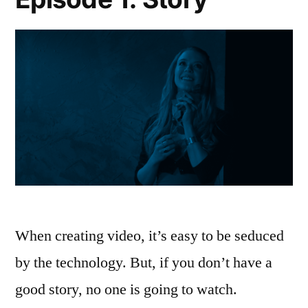
When creating video, it’s easy to be seduced
by the technology. But, if you don’t have a
good story, no one is going to watch.