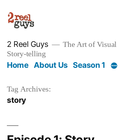
Skip
to
content
2 Reel Guys
The Art of Visual
Story-telling
Home
About Us
Season 1
Tag Archives:
story
Episode 1: Story