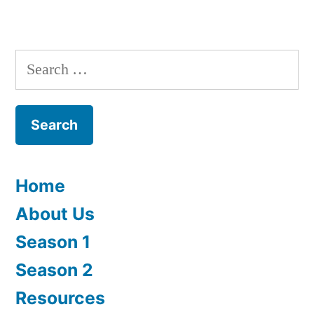
Episode
1:
Story
Search
for:
Home
About Us
Season 1
Season 2
Resources